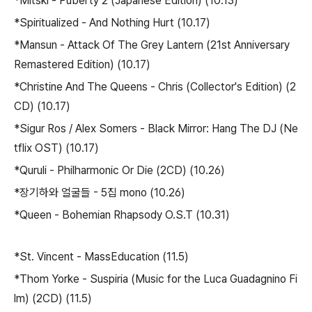
*Mitski - Puberty 2 (Japanese Edition) (10.13)
*Spiritualized - And Nothing Hurt (10.17)
*Mansun - Attack Of The Grey Lantern (21st Anniversary
Remastered Edition) (10.17)
*Christine And The Queens - Chris (Collector's Edition) (2
CD) (10.17)
*Sigur Ros / Alex Somers - Black Mirror: Hang The DJ (Ne
tflix OST) (10.17)
*Quruli - Philharmonic Or Die (2CD) (10.26)
*장기하와 얼굴들 - 5집 mono (10.26)
*Queen - Bohemian Rhapsody O.S.T (10.31)
*St. Vincent - MassEducation (11.5)
*Thom Yorke - Suspiria (Music for the Luca Guadagnino Fi
lm) (2CD) (11.5)