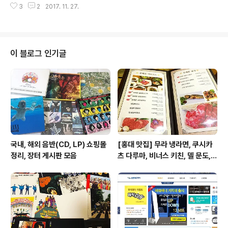
장으로 트윗을 마무리함. "Fuck U Mo..
3
2
2017. 11. 27.
발표한 일곱 장의 정규 앨범에서 고르게 선곡한 ‘베스트 앨
범의 정석’이라 할 수 있습니다. 이미 엘보우 앨범을 모두
가진 팬이라면 1장에 축약한 스탠더드 에디션으로도 충분
하겠지만, 엘보우 앨범이 없거나 몇 장 들어보지 않은 분이
라면 디럭스 에디션을 추천합니다. 선곡이 정말 훌륭하네
이 블로그 인기글
요. 28곡이 수록된 디럭스 에디션은 영국에서 트리플 플래
티넘을 기록한 [The Seldom Seen Kid]에서 가장 많은
7곡이 선곡되었고, 보너스 트랙으로 실린 비틀즈 커버곡
‘Golden Slumbers’는 [The Best Of]..
국내, 해외 음반(CD, LP) 쇼핑몰
[홍대 맛집] 무라 냉라면, 쿠시카
정리, 장터 게시판 모음
츠 다루마, 비너스 키친, 델 문도,
겐로쿠 우동