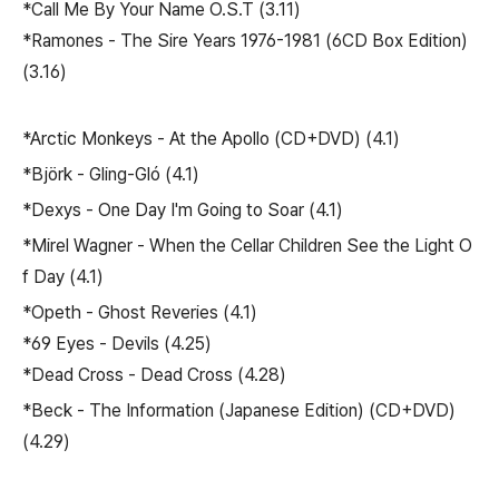
*Call Me By Your Name O.S.T (3.11)
*Ramones - The Sire Years 1976-1981 (6CD Box Edition)
(3.16)
*Arctic Monkeys - At the Apollo (CD+DVD) (4.1)
*Björk - Gling-Gló (4.1)
*Dexys - One Day I'm Going to Soar (4.1)
*Mirel Wagner - When the Cellar Children See the Light O
f Day (4.1)
*Opeth - Ghost Reveries (4.1)
*69 Eyes - Devils (4.25)
*Dead Cross - Dead Cross (4.28)
*Beck - The Information (Japanese Edition) (CD+DVD)
(4.29)