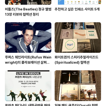
비틀즈(The Beatles) 정규 앨범
추천하고 싶은 인쇄소 사이트 5개
13장 리뷰와 컬렉션 정리
루퍼스 웨인라이트(Rufus Wain
화이트퀸의 스피리추얼라이즈드
wright)의 콜라보레이션 살펴보
(Spiritualized) 컬렉션
기
프란츠 퍼디난드 내한공연을 봐야
일본 밴드 쿠루리(Quruli) 컬렉