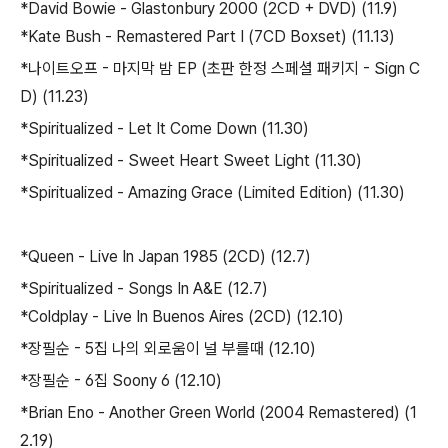
*David Bowie - Glastonbury 2000 (2CD + DVD) (11.9)
*Kate Bush - Remastered Part I (7CD Boxset) (11.13)
*나이트오프 - 마지막 밤 EP (초판 한정 스페셜 패키지 - Sign C
D) (11.23)
*Spiritualized - Let It Come Down (11.30)
*Spiritualized - Sweet Heart Sweet Light (11.30)
*Spiritualized - Amazing Grace (Limited Edition) (11.30)
*Queen - Live In Japan 1985 (2CD) (12.7)
*Spiritualized - Songs In A&E (12.7)
*Coldplay - Live In Buenos Aires (2CD) (12.10)
*장필순 - 5집 나의 외로움이 널 부를때 (12.10)
*장필순 - 6집 Soony 6 (12.10)
*Brian Eno - Another Green World (2004 Remastered) (1
2.19)