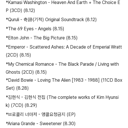
*Kamasi Washington - Heaven And Earth + The Choice E
P (3CD) (8.12)
*Quruli - 奇跡(기적) Original Soundtrack (8.12)
*The 69 Eyes - Angels (8.15)
*Elton John - The Big Picture (8.15)
*Emperor - Scattered Ashes: A Decade of Emperial Wratt
(2CD) (8.15)
*My Chemical Romance - The Black Parade / Living with
Ghosts (2CD) (8.15)
*David Bowie - Loving The Alien [1983 - 1988] (11CD Box
Set) (8.28)
*김현식 - 김현식 전집 (The complete works of Kim Hyunsi
k) (7CD) (8.29)
*브로콜리 너마저 - 앵콜요청금지 (EP)
*Ariana Grande - Sweetener (8.30)