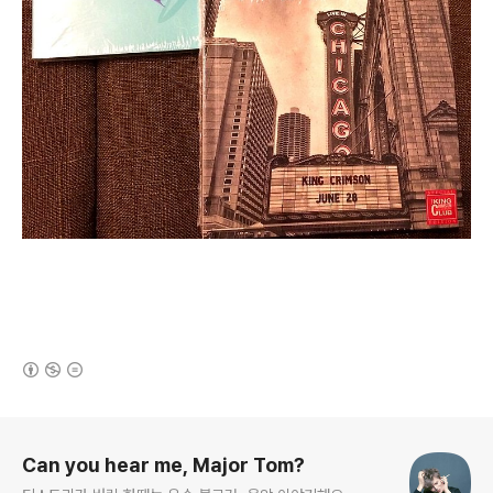
(새창열림)
로그 정보
Can you hear me, Major Tom?