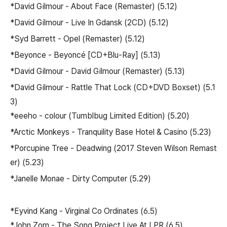
*David Gilmour - About Face (Remaster) (5.12)
*David Gilmour - Live In Gdansk (2CD) (5.12)
*Syd Barrett - Opel (Remaster) (5.12)
*Beyonce - Beyoncé [CD+Blu-Ray] (5.13)
*David Gilmour - David Gilmour (Remaster) (5.13)
*David Gilmour - Rattle That Lock (CD+DVD Boxset) (5.1
3)
*eeeho - colour (Tumblbug Limited Edition) (5.20)
*Arctic Monkeys - Tranquility Base Hotel & Casino (5.23)
*Porcupine Tree - Deadwing (2017 Steven Wilson Remast
er) (5.23)
*Janelle Monae - Dirty Computer (5.29)
*Eyvind Kang - Virginal Co Ordinates (6.5)
*John Zorn - The Song Project Live At LPR (6.5)