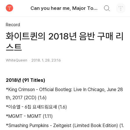
검색하기
Can you hear me, Major Tom?
티스토리
Record
화이트퀸의 2018년 음반 구매 리
스트
WhiteQueen
2018. 1. 28. 23:16
2018년 (91 Titles)
*King Crimson - Official Bootleg: Live In Chicago, June 28
th, 2017 (2CD) (1.6)
*이승열 - 6집 요새드림요새 (1.6)
*MGMT - MGMT (1.11)
*Smashing Pumpkins - Zeitgeist (Limited Book Edition) (1.