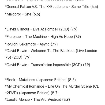
*General Patton VS. The X-Ecutioners - Same Title (6.6)
*Maldoror - She (6.6)
*David Gilmour - Live At Pompeii (2CD) (7.9)
*Florence + The Machine - High As Hope (7.9)
*Ryuichi Sakamoto - Async (7.9)
*David Bowie - Welcome To The Blackout (Live London
'78) (2CD) (7.9)
*David Bowie - Transmission Impossible (3CD) (7.9)
*Beck - Mutations (Japanese Edition) (8.6)
*My Chemical Romance - Life On The Murder Scene (CD
+2DVD) (Japanese Edition) (8.7)
*Janelle Monae - The ArchAndroid (8.9)