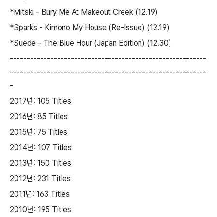
*Mitski - Bury Me At Makeout Creek (12.19)
*Sparks - Kimono My House (Re-Issue) (12.19)
*Suede - The Blue Hour (Japan Edition) (12.30)
----------------------------------------------------------
----------------------------------------------------------
-
2017년: 105 Titles
2016년: 85 Titles
2015년: 75 Titles
2014년: 107 Titles
2013년: 150 Titles
2012년: 231 Titles
2011년: 163 Titles
2010년: 195 Titles