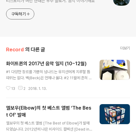
티스토리가 버린 한때는 우수 블로거. 음악 이야기해요
구독하기
더보기
Record
의 다른 글
화이트퀸의 2017년 음악 일지 (10~12월)
글 내용
#1 다양한 장르를 가뿐히 넘나드는 뮤지션에게 지루할 틈
따위는 없다. 벡(Beck)은 언제나 옳다. #2 11월에 흔히 볼
수 있는 옛날 사람 = 비 오는 날 SNS에 미니홈피 감성 글
13
2
2018. 1. 13.
과 함께 건스의 'November Rain'을 올린다. #3 토리 에
이모스 신작 [Native Invader] 디럭스 에디션. 나의 201
7년 베스트 상위권에 올리게 될 것이 분명한 압도적인 앨
엘보우(Elbow)의 첫 베스트 앨범 ‘The Bes
범 #4 늦은 월요일 퇴근길에 스웨이드의 Saturday Nigh
t를 라이브로 들으니 더 격하게 내일 출근하기 싫어진다. #
t Of’ 발매
글 내용
5 모리세이가 케빈 스페이시는 필요 이상의 공격을 받고
엘보우의 첫 베스트 앨범 [The Best of Elbow]가 발매
있다는 소리를 해대자 셜리 맨슨은 가비지 공식 트위터를
되었습니다. 2012년에 나온 비사이드 컬렉션 [Dead in t
통해 "모리세이는 분별력을 잃어버렸다"며 다음과 같은 문
he Boot] 이후 두 번째 컴필레이션 앨범이네요. 지금까지