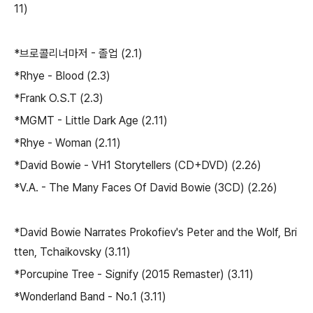
11)
*브로콜리너마저 - 졸업 (2.1)
*Rhye - Blood (2.3)
*Frank O.S.T (2.3)
*MGMT - Little Dark Age (2.11)
*Rhye - Woman (2.11)
*David Bowie - VH1 Storytellers (CD+DVD) (2.26)
*V.A. - The Many Faces Of David Bowie (3CD) (2.26)
*David Bowie Narrates Prokofiev's Peter and the Wolf, Bri
tten, Tchaikovsky (3.11)
*Porcupine Tree - Signify (2015 Remaster) (3.11)
*Wonderland Band - No.1 (3.11)