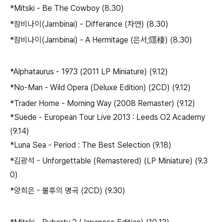
*Mitski - Be The Cowboy (8.30)
*잠비나이(Jambinai) - Differance (차연) (8.30)
*잠비나이(Jambinai) - A Hermitage (은서;隱棲) (8.30)
*Alphataurus - 1973 (2011 LP Miniature) (9.12)
*No-Man - Wild Opera (Deluxe Edition) (2CD) (9.12)
*Trader Horne - Morning Way (2008 Remaster) (9.12)
*Suede - European Tour Live 2013 : Leeds O2 Academy
(9.14)
*Luna Sea - Period : The Best Selection (9.18)
*김광석 - Unforgettable (Remastered) (LP Miniature) (9.3
0)
*양희은 - 불후의 명곡 (2CD) (9.30)