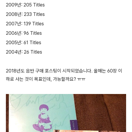
2009년: 205 Titles
2008년: 233 Titles
2007년: 139 Titles
2006년: 96 Titles
2005년: 61 Titles
2004년: 26 Titles
2018년도 음반 구매 포스팅이 시작되었습니다. 올해는 60장 이
하로 사는 것이 목표인데, 가능할까요? ㅠㅠ